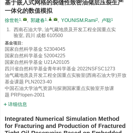
基于嵌入式网格的裂缝性致密油储层压裂生产
一体化的数值模拟
1
,
1
,
,
2
1
徐世乾
,
郭建春
,
YOUNISM.Rami
,
卢聪
1.
西南石油大学, 油气藏地质及开发工程全国重点实
验室, 四川 成都 610500
基金项目:
国家自然科学基金
52304045
国家自然科学基金
52004225
国家自然科学基金
U21A20105
四川省自然科学基金青年科学基金
2022NSFSC1273
油气藏地质及开发工程全国重点实验室(西南石油大学)开放
基金课题
PLN2023-40
中国石油大学油气资源与探测国家重点实验室开放课
题
PRP/open-2001
详细信息
Integrated Numerical Simulation Method
for Fracturing and Production of Fractured