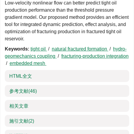
Low-velocity nonlinear flow can better predict tight oil
production performance than the threshold pressure
gradient model. Our proposed method provides an efficient
tool for integrated dynamic prediction, effect analysis, and
optimization of fracturing production in fractured tight oil
reservoir.
Keywords:
tight oil
/
natural fractured formation
/
hydro-
geomechanics coupling
/
fracturing-production integration
/
embedded mesh
HTML全文
参考文献
(46)
相关文章
施引文献
(2)