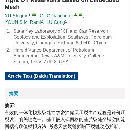
Tight Oil Reservoirs Based on Embedded
Mesh
1
,
1
,
,
XU Shiqian
,
GUO Jianchun
,
2
1
YOUNIS M. Rami
,
LU Cong
1.
State Key Laboratory of Oil and Gas Reservoir
Geology and Exploitation, Southwest Petroleum
University, Chengdu, Sichuan 610500, China
2.
Harold Vance Department of Petroleum
Engineering, Texas A&M University, College
Station, Texas 77843, USA
Article Text (Baidu Translation)
摘要
摘要:
有效的一体化模拟裂缝性致密油储层压裂生产过程是评价压
裂设计的关键之一。基于嵌入式网格的基质裂缝全域空间流
固耦合数值模拟方法, 考虑天然裂缝影响下裂缝动态扩展、