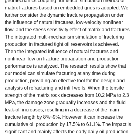
geomechanics coupling numerical simulation method of
matrix fractures based on embedded grids is adopted. We
further consider the dynamic fracture propagation under
the influence of natural fractures, low-velocity nonlinear
flow, and the stress sensitivity effect of matrix and fractures.
The integrated multi-mechanism simulation of fracturing
production in fractured tight oil reservoirs is achieved.
Then the integrated influence of natural fractures and
nonlinear flow on fracture propagation and production
performance is analyzed. The research results show that
our model can simulate fracturing at any time during
production, providing an effective tool for the design and
analysis of refracturing and infill wells. When the tensile
strength of the matrix rock decreases from 10.2 MPa to 2.3
MPa, the damage zone gradually increases and the fluid
leak-off increases, resulting in a decrease of the main
fracture length by 8%~9%. However, it can increase the
cumulative oil production by 17.5% to 61.1%. The impact is
significant and mainly affects the early daily oil production.