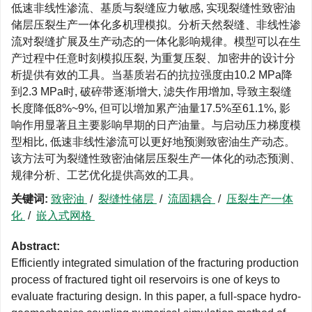
低速非线性渗流、基质与裂缝应力敏感, 实现裂缝性致密油
储层压裂生产一体化多机理模拟。分析天然裂缝、非线性渗
流对裂缝扩展及生产动态的一体化影响规律。模型可以在生
产过程中任意时刻模拟压裂, 为重复压裂、加密井的设计分
析提供有效的工具。当基质岩石的抗拉强度由10.2 MPa降
到2.3 MPa时, 破碎带逐渐增大, 滤失作用增加, 导致主裂缝
长度降低8%~9%, 但可以增加累产油量17.5%至61.1%, 影
响作用显著且主要影响早期的日产油量。与启动压力梯度模
型相比, 低速非线性渗流可以更好地预测致密油生产动态。
该方法可为裂缝性致密油储层压裂生产一体化的动态预测、
规律分析、工艺优化提供高效的工具。
关键词:
致密油
/
裂缝性储层
/
流固耦合
/
压裂生产一体
化
/
嵌入式网格
Abstract:
Efficiently integrated simulation of the fracturing production
process of fractured tight oil reservoirs is one of keys to
evaluate fracturing design. In this paper, a full-space hydro-