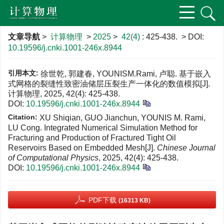
文章导航
>
计算物理
>
2025
>
42(4)
: 425-438.
> DOI:
10.19596/j.cnki.1001-246x.8944
引用本文:
徐世乾, 郭建春, YOUNISM.Rami, 卢聪. 基于嵌入
式网格的裂缝性致密油储层压裂生产一体化的数值模拟[J].
计算物理, 2025, 42(4): 425-438.
DOI:
10.19596/j.cnki.1001-246x.8944
Citation:
XU Shiqian, GUO Jianchun, YOUNIS M. Rami,
LU Cong. Integrated Numerical Simulation Method for
Fracturing and Production of Fractured Tight Oil
Reservoirs Based on Embedded Mesh[J].
Chinese Journal
of Computational Physics
, 2025, 42(4): 425-438.
DOI:
10.19596/j.cnki.1001-246x.8944
PDF下载
(16313 KB)