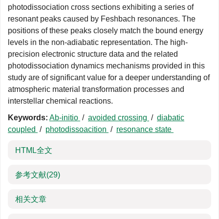
photodissociation cross sections exhibiting a series of
resonant peaks caused by Feshbach resonances. The
positions of these peaks closely match the bound energy
levels in the non-adiabatic representation. The high-
precision electronic structure data and the related
photodissociation dynamics mechanisms provided in this
study are of significant value for a deeper understanding of
atmospheric material transformation processes and
interstellar chemical reactions.
Keywords:
Ab-initio
/
avoided crossing
/
diabatic
coupled
/
photodissoacition
/
resonance state
HTML全文
参考文献
(29)
相关文章