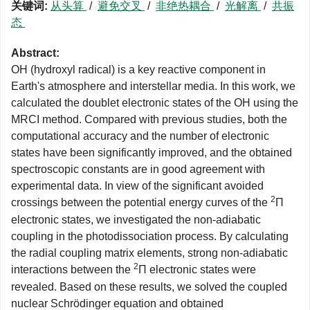
关键词:
从头算
/
避免交叉
/
非绝热耦合
/
光解离
/
共振
态
Abstract:
OH (hydroxyl radical) is a key reactive component in
Earth's atmosphere and interstellar media. In this work, we
calculated the doublet electronic states of the OH using the
MRCI method. Compared with previous studies, both the
computational accuracy and the number of electronic
states have been significantly improved, and the obtained
spectroscopic constants are in good agreement with
experimental data. In view of the significant avoided
2
crossings between the potential energy curves of the
Π
electronic states, we investigated the non-adiabatic
coupling in the photodissociation process. By calculating
the radial coupling matrix elements, strong non-adiabatic
2
interactions between the
Π electronic states were
revealed. Based on these results, we solved the coupled
nuclear Schrödinger equation and obtained