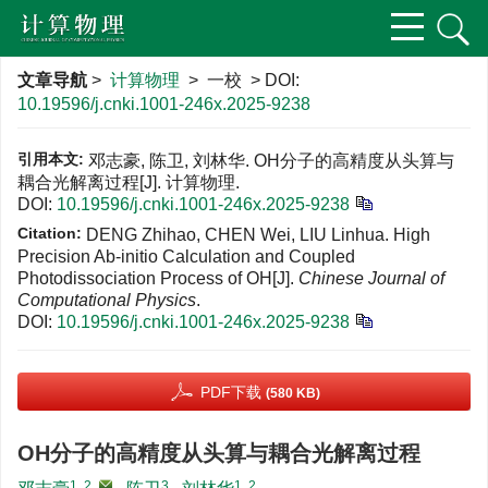
文章导航
>
计算物理
> 一校 > DOI:
10.19596/j.cnki.1001-246x.2025-9238
引用本文:
邓志豪, 陈卫, 刘林华. OH分子的高精度从头算与
耦合光解离过程[J]. 计算物理.
DOI:
10.19596/j.cnki.1001-246x.2025-9238
Citation:
DENG Zhihao, CHEN Wei, LIU Linhua. High
Precision Ab-initio Calculation and Coupled
Photodissociation Process of OH[J].
Chinese Journal of
Computational Physics
.
DOI:
10.19596/j.cnki.1001-246x.2025-9238
PDF下载
(580 KB)
OH分子的高精度从头算与耦合光解离过程
1, 2
,
3
1, 2