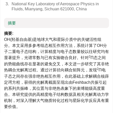
3.
National Key Laboratory of Aerospace Physics in
Fluids, Mianyang, Sichuan 621000, China
摘要
摘要:
OH(羟基自由基)是地球大气和星际介质中的关键活性组
分。本文采用多参考组态相互作用方法，系统计算了OH分
子二重电子态结构，计算精度与电子态数量较以往研究均有
2
显著提升，光谱常数与已有实验吻合良好。针对
Π态之间
的势能曲线存在显著的避免交叉，本文进一步研究了其非绝
2
热耦合光解离过程。通过计算径向耦合矩阵元，发现
Π电
子态之间存在强非绝热相互作用，在此基础上求解耦合核薛
定谔方程，获得的光解离截面呈现出由Feshbach共振引起
的系列共振峰，其位置与非绝热表象下的束缚能级高度重
合。本研究提供的高精度电子结构数据及相关光解离动力学
机制，对深入理解大气物质转化过程与星际化学反应具有重
要价值。