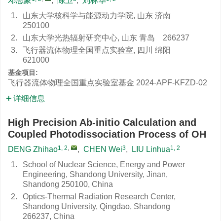
邓志豪
,
陈卫
,
刘林华
1.
山东大学核科学与能源动力学院, 山东 济南
250100
2.
山东大学光热辐射研究中心, 山东 青岛 266237
3.
飞行器流体物理全国重点实验室, 四川 绵阳
621000
基金项目:
飞行器流体物理全国重点实验室基金
2024-APF-KFZD-02
详细信息
High Precision Ab-initio Calculation and
Coupled Photodissociation Process of OH
1, 2
,
3
1, 2
DENG Zhihao
,
CHEN Wei
,
LIU Linhua
1.
School of Nuclear Science, Energy and Power
Engineering, Shandong University, Jinan,
Shandong 250100, China
2.
Optics-Thermal Radiation Research Center,
Shandong University, Qingdao, Shandong
266237, China