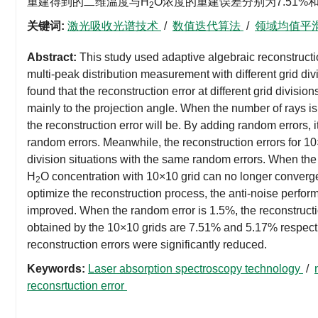
重建得到的二维温度与H
O浓度的重建误差分别为7.51
2
关键词:
激光吸收光谱技术
/
数值迭代算法
/
领域均值平
Abstract:
This study used adaptive algebraic reconstructi
multi-peak distribution measurement with different grid d
found that the reconstruction error at different grid division
mainly to the projection angle. When the number of rays is 
the reconstruction error will be. By adding random errors, i
random errors. Meanwhile, the reconstruction errors for 10×
division situations with the same random errors. When the
H
O concentration with 10×10 grid can no longer converg
2
optimize the reconstruction process, the anti-noise perfor
improved. When the random error is 1.5%, the reconstruct
obtained by the 10×10 grids are 7.51% and 5.17% respec
reconstruction errors were significantly reduced.
Keywords:
Laser absorption spectroscopy technology
/
reconsrtuction error