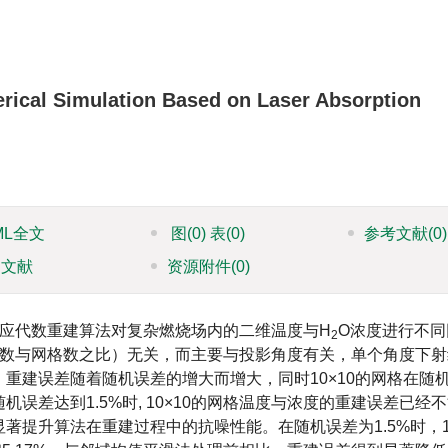
ical Simulation Based on Laser Absorption
ML全文
图
(0)
表
(0)
参考文献
(0)
引文献
资源附件
(0)
应代数重建算法对复杂燃烧场内的二维温度与H
O浓度进行不同
2
线数与网格数之比）无关，而主要与投影角度有关，单个角度下射
重建误差随着随机误差的增大而增大，同时10×10的网格在随
差达到1.5%时, 10×10的网格温度与浓度的重建误差已经
提升算法在重建过程中的抗噪性能。在随机误差为1.5%时，10