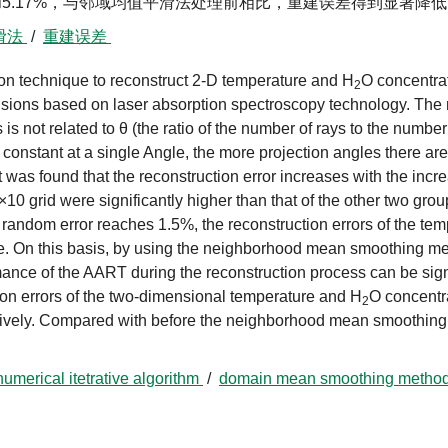
%和5.17%，与邻域均值平滑法处理前相比，重建误差得到显著降
滑法
/
重建误差
on technique to reconstruct 2-D temperature and H
O concentrat
2
ivisions based on laser absorption spectroscopy technology. The
s is not related to θ (the ratio of the number of rays to the number 
constant at a single Angle, the more projection angles there are
t was found that the reconstruction error increases with the incr
10 grid were significantly higher than that of the other two grou
 random error reaches 1.5%, the reconstruction errors of the te
e. On this basis, by using the neighborhood mean smoothing me
mance of the AART during the reconstruction process can be sign
ion errors of the two-dimensional temperature and H
O concentr
2
tively. Compared with before the neighborhood mean smoothing
numerical itetrative algorithm
/
domain mean smoothing metho