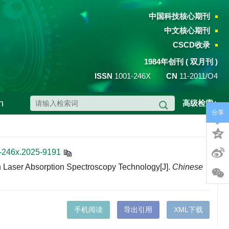
中国科技核心期刊
中文核心期刊
CSCD收录
1984年创刊 ( 双月刊 )
ISSN
1001-246X
CN
11-2011/O4
h
高级检索+
分享
1-246x.2025-9191
 Laser Absorption Spectroscopy Technology[J].
Chinese
手机阅读
导出引用
XML下载