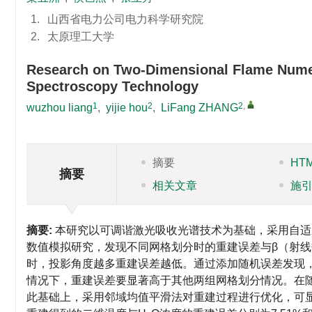
1.
山西省电力公司电力科学研究院
2.
太原理工大学
Research on Two-Dimensional Flame Numer
Spectroscopy Technology
1
2
2
,
wuzhou liang
,
yijie hou
,
LiFang ZHANG
摘要
HT
摘要
相关文章
施
摘要:
本研究以可调谐激光吸收光谱技术为基础，采用自适
数值模拟研究，发现不同网格划分时的重建误差与β（射
时，投影角度越多重建误差越低。通过添加随机误差发现，
情况下，重建误差要显著高于其他两组网格划分情况。在随机误
此基础上，采用邻域均值平滑法对重建过程进行优化，可显著