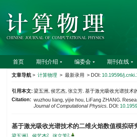
首页
期刊介绍
编委会
期刊在线
文章导航
>
计算物理
> 最新录用 > DOI:
10.19596/j.cnk
引用本文:
梁五洲, 侯艺杰, 张立芳. 基于激光吸收光谱技术
Citation:
wuzhou liang, yijie hou, LiFang ZHANG. Resea
Journal of Computational Physics
.
DOI:
10.1959
基于激光吸收光谱技术的二维火焰数值模拟研
1
2
2
,
梁五洲
,
侯艺杰
,
张立芳