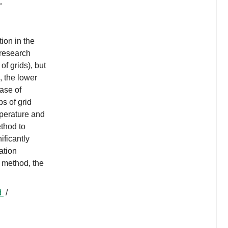
低。
ion in the
 research
of grids), but
, the lower
ease of
ps of grid
mperature and
thod to
ificantly
ation
 method, the
d
/