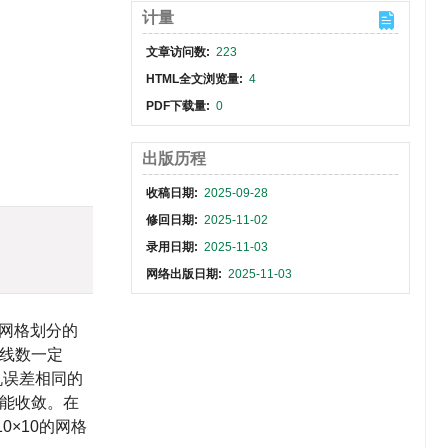
计量
文章访问数:
223
HTML全文浏览量:
4
PDF下载量:
0
出版历程
收稿日期:
2025-09-28
修回日期:
2025-11-02
录用日期:
2025-11-03
网络出版日期:
2025-11-03
网格划分的
线数一定
机误差相同的
不能收敛。在
×10的网格