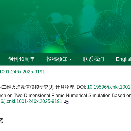
创刊40周年
投稿须知
联系我们
Englis
i.1001-246x.2025-9191
的二维火焰数值模拟研究[J]. 计算物理.
DOI:
10.19596/j.cnki.100
rch on Two-Dimensional Flame Numerical Simulation Based on
6/j.cnki.1001-246x.2025-9191
究