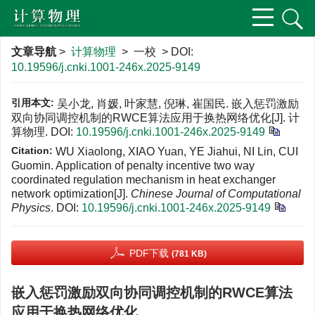
文章导航
>
计算物理
> 一校 > DOI:
10.19596/j.cnki.1001-246x.2025-9149
引用本文:
吴小龙, 肖媛, 叶家慧, 倪琳, 崔国民. 嵌入惩罚激励
双向协同调控机制的RWCE算法应用于换热网络优化[J]. 计
算物理.
DOI:
10.19596/j.cnki.1001-246x.2025-9149
Citation:
WU Xiaolong, XIAO Yuan, YE Jiahui, NI Lin, CUI
Guomin. Application of penalty incentive two way
coordinated regulation mechanism in heat exchanger
network optimization[J].
Chinese Journal of Computational
Physics
.
DOI:
10.19596/j.cnki.1001-246x.2025-9149
PDF下载
(781 KB)
嵌入惩罚激励双向协同调控机制的RWCE算法
应用于换热网络优化