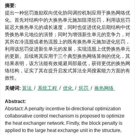
摘要:
提出一种惩罚激励双向优化协同调控机制应用于换热网络优
化。首先对结构中的大换热单元施加阻滞惩罚，利用该惩罚
延迟大换热单元的成长速度，同时也促进优化后期结构中优
势换热单元地位的演替；同时为增强新生单元的竞争力，对
其所在冷流股或者热流股上的既有换热单元施加进化惩罚，
利用该惩罚促进新生单元的发展，实现流股上优势换热单元
的更新。后续将其应用于三个典型换热网络算例的优化，其
结果表明，该方法能有效规避局部最优，获得更优的换热网
络结构，证实了其在提升启发式算法全局搜索能力方面的有
效性。
关键词:
算法
/
系统工程
/
优化
/
惩罚
/
换热网络
Abstract:
Absrtact: A penalty incentive bi-directional optimization
collaborative control mechanism is proposed to optimize
the heat exchanger network. Firstly, the block penalty is
applied to the large heat exchange unit in the structure,