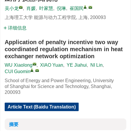
,
吴小龙
,
肖媛
,
叶家慧
,
倪琳
,
崔国民
上海理工大学 能源与动力工程学院, 上海, 200093
详细信息
Application of penalty incentive two way
coordinated regulation mechanism in heat
exchanger network optimization
WU Xiaolong
,
XIAO Yuan
,
YE Jiahui
,
NI Lin
,
,
CUI Guomin
School of Energy and Power Engineering, University
of Shanghai for Science and Technology, Shanghai,
200093
Article Text (Baidu Translation)
摘要