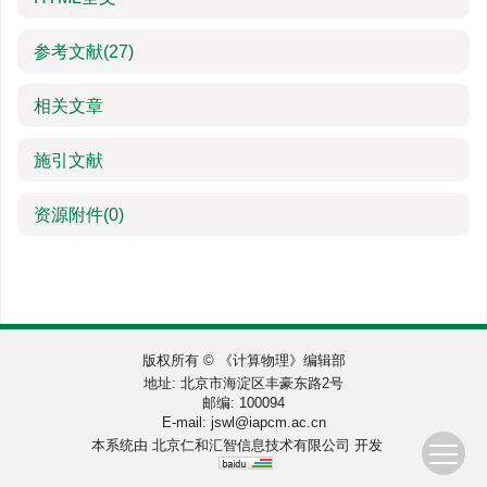
参考文献
(27)
相关文章
施引文献
资源附件
(0)
版权所有 © 《计算物理》编辑部
地址: 北京市海淀区丰豪东路2号
邮编: 100094
E-mail:
jswl@iapcm.ac.cn
本系统由
北京仁和汇智信息技术有限公司
开发
Loading [MathJax]/jax/output/SVG/fonts/TeX/fontdata.js