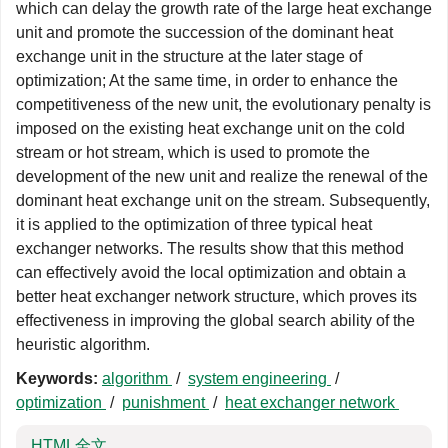
which can delay the growth rate of the large heat exchange
unit and promote the succession of the dominant heat
exchange unit in the structure at the later stage of
optimization; At the same time, in order to enhance the
competitiveness of the new unit, the evolutionary penalty is
imposed on the existing heat exchange unit on the cold
stream or hot stream, which is used to promote the
development of the new unit and realize the renewal of the
dominant heat exchange unit on the stream. Subsequently,
it is applied to the optimization of three typical heat
exchanger networks. The results show that this method
can effectively avoid the local optimization and obtain a
better heat exchanger network structure, which proves its
effectiveness in improving the global search ability of the
heuristic algorithm.
Keywords:
algorithm
/
system engineering
/
optimization
/
punishment
/
heat exchanger network
HTML全文