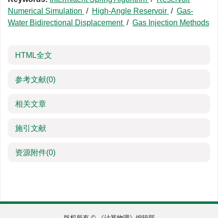
Numerical Simulation
/
High-Angle Reservoir
/
Gas-
Water Bidirectional Displacement
/
Gas Injection Methods
HTML全文
参考文献
(0)
相关文章
施引文献
资源附件
(0)
版权所有 © 《计算物理》编辑部