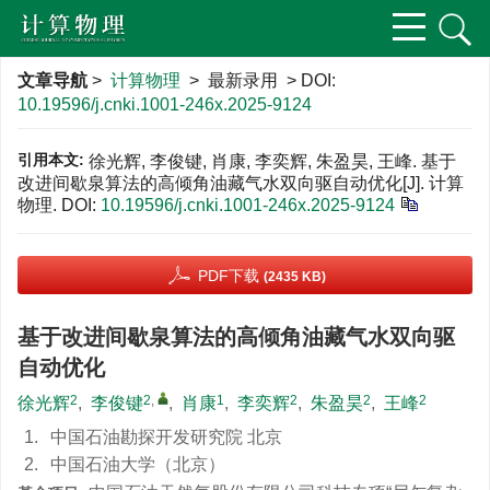
文章导航
>
计算物理
> 最新录用 > DOI:
10.19596/j.cnki.1001-246x.2025-9124
引用本文:
徐光辉, 李俊键, 肖康, 李奕辉, 朱盈昊, 王峰. 基于
改进间歇泉算法的高倾角油藏气水双向驱自动优化[J]. 计算
物理.
DOI:
10.19596/j.cnki.1001-246x.2025-9124
PDF下载
(2435 KB)
基于改进间歇泉算法的高倾角油藏气水双向驱
自动优化
2
2
,
1
2
2
2
徐光辉
,
李俊键
,
肖康
,
李奕辉
,
朱盈昊
,
王峰
1.
中国石油勘探开发研究院 北京
2.
中国石油大学（北京）