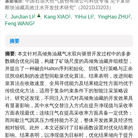
中国石油天然气股份有限公司科技专项“尼乍复杂
基金项目:
断块油藏高效注水开发技术研究”（2021DJ3203）
2
2
,
1
2
2
,
JunJian LI
,
Kang XIAO
,
YiHui LI
,
YingHao ZHU
,
2
Feng WANG
摘要
摘要:
本文针对高倾角油藏气水双向驱替开发过程中的多参
数耦合优化问题，构建了矿场尺度的高倾角油藏井组模型，
并提出了一种融合Halton序列初始化、切线飞行策略与正余
弦扰动机制的改进型间歇泉优化算法。结果表明，改进间歇
泉算法在收敛速度、全局寻优能力及结果稳定性方面均优于
传统优化方法，适用于复杂约束条件下的智能注采策略设
计。研究还发现，不同注入方式对高倾角油藏的开发效果具
有显著影响，其中水气交替注入方式在提升净现值与采收率
方面表现最优；连续注气在提高采收率方面具备一定优势；
而间歇注气因其压力维持能力不足，整体开发效果及经济性
相对较弱。此外，本文还探讨了目标函数设置对优化结果的
影响。结果表明，以净现值为目标时，优化结果倾向于提升