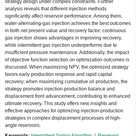
strategy design under complex constraints. Further
analysis reveals that different injection methods
significantly affect reservoir performance. Among them,
water-alternating-gas injection achieves the best outcomes
in both net present value and recovery factor; continuous
gas injection shows advantages in improving recovery,
while intermittent gas injection underperforms due to
insufficient pressure maintenance. Additionally, the impact
of objective function selection on optimization outcomes is
discussed. When maximizing NPV, the optimized strategy
favors early production response and rapid capital
recovery; when maximizing cumulative oil production, the
strategy promotes injection-production balance and
displacement front advancement, contributing to enhanced
ultimate recovery. This study offers new insights and
effective approaches for optimizing injection-production
strategies in complex displacement processes of high-
angle reservoirs.
Keywords:
Intermittent Spring Algorithm
/
Reservoir