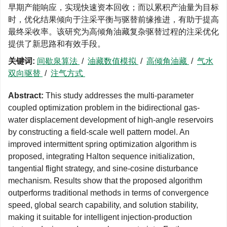
早期产能响应，实现快速资本回收；而以累积产油量为目标
时，优化结果倾向于注采平衡与驱替前缘推进，有助于提高
最终采收率。该研究为高倾角油藏复杂驱替过程的注采优化
提供了新思路和有效手段。
关键词:
间歇泉算法
/
油藏数值模拟
/
高倾角油藏
/
气水
双向驱替
/
注气方式
Abstract:
This study addresses the multi-parameter
coupled optimization problem in the bidirectional gas-
water displacement development of high-angle reservoirs
by constructing a field-scale well pattern model. An
improved intermittent spring optimization algorithm is
proposed, integrating Halton sequence initialization,
tangential flight strategy, and sine-cosine disturbance
mechanism. Results show that the proposed algorithm
outperforms traditional methods in terms of convergence
speed, global search capability, and solution stability,
making it suitable for intelligent injection-production