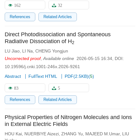
162
32
References
Related Articles
Direct Photodissociation and Spontaneous
Radiative Dissociation of H
2
LU Jiao
,
LI Na
,
CHENG Yongjun
Uncorrected proof
,
Available online
2026-05-15 16:34
,
DOI:
10.19596/j.cnki.1001-246x.2026-9261
Abstract
FullText HTML
PDF(
2.5KB
)
(
5
)
83
5
References
Related Articles
Physical Properties of Nitrogen Molecules and Ions
in External Electric Fields
HOU Kai
,
NUERBIYE Aizezi
,
ZHANG Yu
,
MAJEED M.Umar
,
LIU