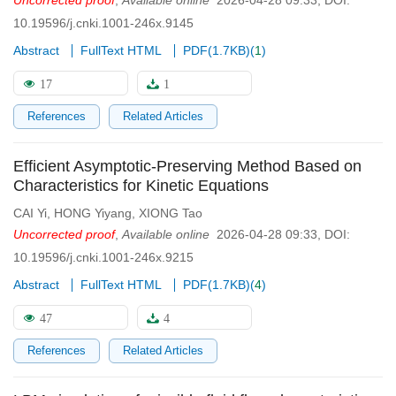
Uncorrected proof
,
Available online
2026-04-28 09:33
,
DOI:
10.19596/j.cnki.1001-246x.9145
Abstract
FullText HTML
PDF(
1.7KB
)
(
1
)
17
1
References
Related Articles
Efficient Asymptotic-Preserving Method Based on
Characteristics for Kinetic Equations
CAI Yi
,
HONG Yiyang
,
XIONG Tao
Uncorrected proof
,
Available online
2026-04-28 09:33
,
DOI:
10.19596/j.cnki.1001-246x.9215
Abstract
FullText HTML
PDF(
1.7KB
)
(
4
)
47
4
References
Related Articles