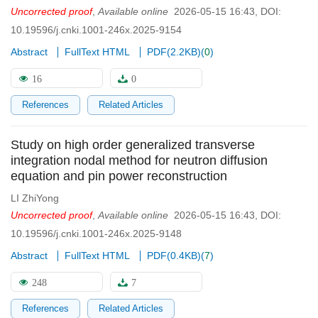
Uncorrected proof
,
Available online
2026-05-15 16:43
,
DOI:
10.19596/j.cnki.1001-246x.2025-9154
Abstract
FullText HTML
PDF(
2.2KB
)
(
0
)
16
0
References
Related Articles
Study on high order generalized transverse
integration nodal method for neutron diffusion
equation and pin power reconstruction
LI ZhiYong
Uncorrected proof
,
Available online
2026-05-15 16:43
,
DOI:
10.19596/j.cnki.1001-246x.2025-9148
Abstract
FullText HTML
PDF(
0.4KB
)
(
7
)
248
7
References
Related Articles