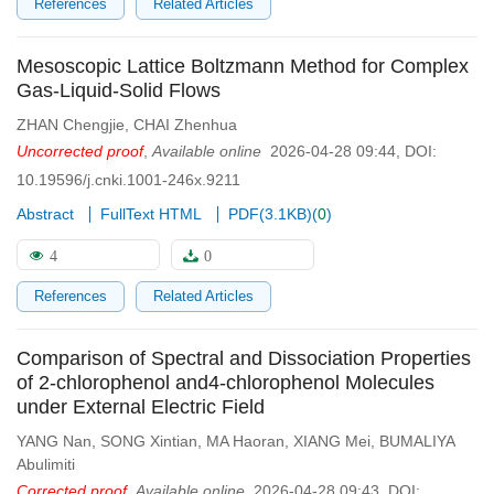
References
Related Articles
Mesoscopic Lattice Boltzmann Method for Complex
Gas-Liquid-Solid Flows
ZHAN Chengjie
,
CHAI Zhenhua
Uncorrected proof
,
Available online
2026-04-28 09:44
,
DOI:
10.19596/j.cnki.1001-246x.9211
Abstract
FullText HTML
PDF(
3.1KB
)
(
0
)
4
0
References
Related Articles
Comparison of Spectral and Dissociation Properties
of 2-chlorophenol and4-chlorophenol Molecules
under External Electric Field
YANG Nan
,
SONG Xintian
,
MA Haoran
,
XIANG Mei
,
BUMALIYA
Abulimiti
Corrected proof
,
Available online
2026-04-28 09:43
,
DOI: