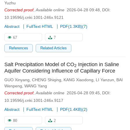
Yuzhu
Corrected proof
,
Available online
2026-04-28 09:48
,
DOI:
10.19596/j.cnki.1001-246x.9121
Abstract
FullText HTML
PDF(
1.3KB
)
(
7
)
67
7
References
Related Articles
Salt Precipitation Model of CO
Injection in Saline
2
Aquifer Considering Influence of Capillary Force
GUO Xinyang
,
CHENG Shiqing
,
KANG Xiaodong
,
LI Yanzun
,
BAI
Wenpeng
,
WANG Yang
Corrected proof
,
Available online
2026-04-28 09:45
,
DOI:
10.19596/j.cnki.1001-246x.9117
Abstract
FullText HTML
PDF(
1.4KB
)
(
2
)
80
2