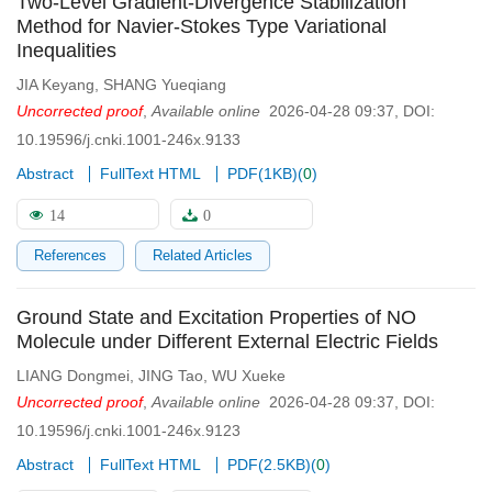
Two-Level Gradient-Divergence Stabilization
Method for Navier-Stokes Type Variational
Inequalities
JIA Keyang
,
SHANG Yueqiang
Uncorrected proof
,
Available online
2026-04-28 09:37
,
DOI:
10.19596/j.cnki.1001-246x.9133
Abstract
FullText HTML
PDF(
1KB
)
(
0
)
14
0
References
Related Articles
Ground State and Excitation Properties of NO
Molecule under Different External Electric Fields
LIANG Dongmei
,
JING Tao
,
WU Xueke
Uncorrected proof
,
Available online
2026-04-28 09:37
,
DOI:
10.19596/j.cnki.1001-246x.9123
Abstract
FullText HTML
PDF(
2.5KB
)
(
0
)