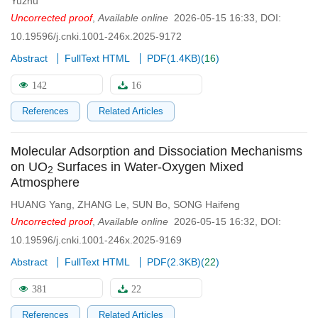
Yuzhu
Uncorrected proof
,
Available online
2026-05-15 16:33
,
DOI:
10.19596/j.cnki.1001-246x.2025-9172
Abstract
FullText HTML
PDF(
1.4KB
)
(
16
)
142
16
References
Related Articles
Molecular Adsorption and Dissociation Mechanisms
on UO
Surfaces in Water-Oxygen Mixed
2
Atmosphere
HUANG Yang
,
ZHANG Le
,
SUN Bo
,
SONG Haifeng
Uncorrected proof
,
Available online
2026-05-15 16:32
,
DOI:
10.19596/j.cnki.1001-246x.2025-9169
Abstract
FullText HTML
PDF(
2.3KB
)
(
22
)
381
22
References
Related Articles