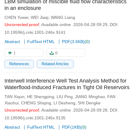
LBM simulation of miscible fluid flow characteristics
in an enclosure
CHEN Yuwei
,
WEI Jiaqi
,
WANG Liang
Uncorrected proof
,
Available online
2026-04-28 09:29
,
DOI:
10.19596/j.cnki.1001-246x.9141
Abstract
FullText HTML
PDF(
3.6KB
)
(
0
)
1
0
References
Related Articles
Interwell Interference Well Test Analysis Method for
Waterflood-Induced Fractures in Tight Oil Reservoirs
TAN Xiqun
,
HE Shengping
,
LIU Ping
,
JIANG Minghao
,
FAN
Xiaohui
,
CHENG Shiqing
,
LI Desheng
,
SHI Dengke
Uncorrected proof
,
Available online
2026-04-28 09:28
,
DOI:
10.19596/j.cnki.1001-246x.9135
Abstract
FullText HTML
PDF(
1KB
)
(
0
)