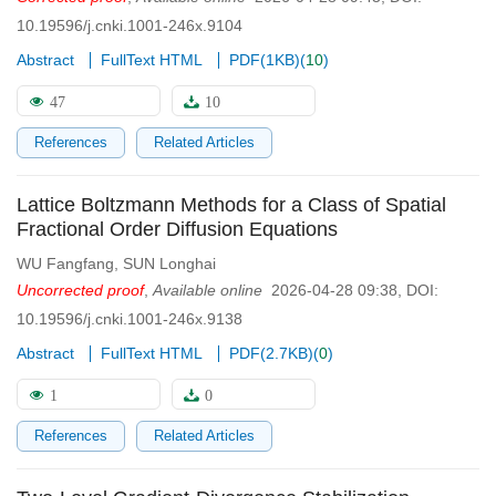
10.19596/j.cnki.1001-246x.9104
Abstract
FullText HTML
PDF(
1KB
)
(
10
)
47
10
References
Related Articles
Lattice Boltzmann Methods for a Class of Spatial
Fractional Order Diffusion Equations
WU Fangfang
,
SUN Longhai
Uncorrected proof
,
Available online
2026-04-28 09:38
,
DOI:
10.19596/j.cnki.1001-246x.9138
Abstract
FullText HTML
PDF(
2.7KB
)
(
0
)
1
0
References
Related Articles