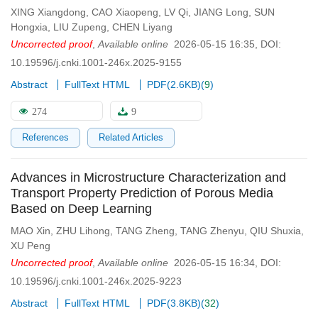
XING Xiangdong
,
CAO Xiaopeng
,
LV Qi
,
JIANG Long
,
SUN
Hongxia
,
LIU Zupeng
,
CHEN Liyang
Uncorrected proof
,
Available online
2026-05-15 16:35
,
DOI:
10.19596/j.cnki.1001-246x.2025-9155
Abstract
FullText HTML
PDF(
2.6KB
)
(
9
)
274
9
References
Related Articles
Advances in Microstructure Characterization and
Transport Property Prediction of Porous Media
Based on Deep Learning
MAO Xin
,
ZHU Lihong
,
TANG Zheng
,
TANG Zhenyu
,
QIU Shuxia
,
XU Peng
Uncorrected proof
,
Available online
2026-05-15 16:34
,
DOI:
10.19596/j.cnki.1001-246x.2025-9223
Abstract
FullText HTML
PDF(
3.8KB
)
(
32
)