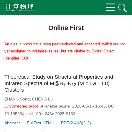
Online First
Articles in press have been peer-reviewed and accepted, which are not
yet assigned to volumes/issues, but are citable by Digital Object
Identifier (DOI).
Theoretical Study on Structural Properties and
Infrared Spectra of M@B
N
(M = La – Lu)
1
2
1
2
Clusters
ZHANG Song
,
CHENG Lu
Uncorrected proof
,
Available online
2026-05-15 16:46
,
DOI:
10.19596/j.cnki.1001-246x.2025-9163
Abstract
FullText HTML
PDF(
2.4KB
)
(
12
)