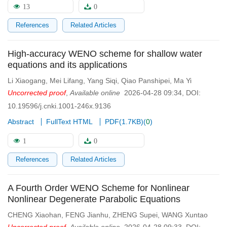
13
0
References
Related Articles
High-accuracy WENO scheme for shallow water
equations and its applications
Li Xiaogang
,
Mei Lifang
,
Yang Siqi
,
Qiao Panshipei
,
Ma Yi
Uncorrected proof
,
Available online
2026-04-28 09:34
,
DOI:
10.19596/j.cnki.1001-246x.9136
Abstract
FullText HTML
PDF(
1.7KB
)
(
0
)
1
0
References
Related Articles
A Fourth Order WENO Scheme for Nonlinear
Nonlinear Degenerate Parabolic Equations
CHENG Xiaohan
,
FENG Jianhu
,
ZHENG Supei
,
WANG Xuntao