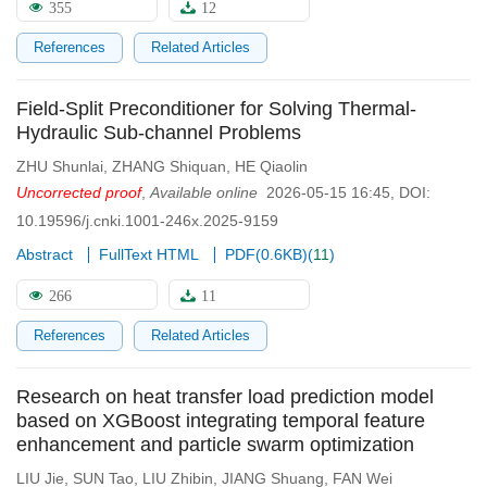
355
12
References
Related Articles
Field-Split Preconditioner for Solving Thermal-
Hydraulic Sub-channel Problems
ZHU Shunlai
,
ZHANG Shiquan
,
HE Qiaolin
Uncorrected proof
,
Available online
2026-05-15 16:45
,
DOI:
10.19596/j.cnki.1001-246x.2025-9159
Abstract
FullText HTML
PDF(
0.6KB
)
(
11
)
266
11
References
Related Articles
Research on heat transfer load prediction model
based on XGBoost integrating temporal feature
enhancement and particle swarm optimization
LIU Jie
,
SUN Tao
,
LIU Zhibin
,
JIANG Shuang
,
FAN Wei