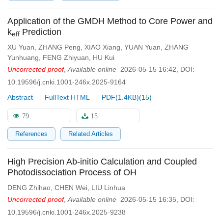
Application of the GMDH Method to Core Power and
k
Prediction
eff
XU Yuan
,
ZHANG Peng
,
XIAO Xiang
,
YUAN Yuan
,
ZHANG
Yunhuang
,
FENG Zhiyuan
,
HU Kui
Uncorrected proof
,
Available online
2026-05-15 16:42
,
DOI:
10.19596/j.cnki.1001-246x.2025-9164
Abstract
FullText HTML
PDF(
1.4KB
)
(
15
)
79
15
References
Related Articles
High Precision Ab-initio Calculation and Coupled
Photodissociation Process of OH
DENG Zhihao
,
CHEN Wei
,
LIU Linhua
Uncorrected proof
,
Available online
2026-05-15 16:35
,
DOI:
10.19596/j.cnki.1001-246x.2025-9238