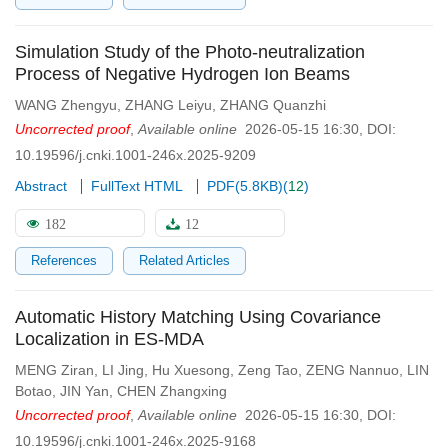
Simulation Study of the Photo-neutralization
Process of Negative Hydrogen Ion Beams
WANG Zhengyu
,
ZHANG Leiyu
,
ZHANG Quanzhi
Uncorrected proof
,
Available online
2026-05-15 16:30
,
DOI:
10.19596/j.cnki.1001-246x.2025-9209
Abstract
FullText HTML
PDF(
5.8KB
)
(
12
)
182
12
References
Related Articles
Automatic History Matching Using Covariance
Localization in ES-MDA
MENG Ziran
,
LI Jing
,
Hu Xuesong
,
Zeng Tao
,
ZENG Nannuo
,
LIN
Botao
,
JIN Yan
,
CHEN Zhangxing
Uncorrected proof
,
Available online
2026-05-15 16:30
,
DOI:
10.19596/j.cnki.1001-246x.2025-9168