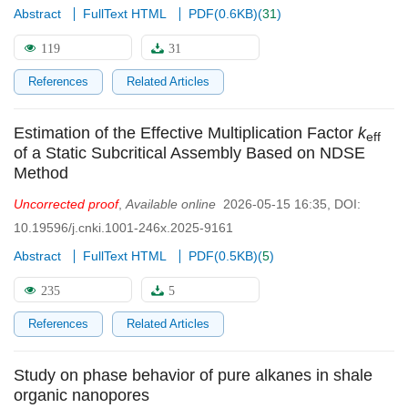
Abstract
FullText HTML
PDF(
0.6KB
)
(
31
)
119
31
References
Related Articles
Estimation of the Effective Multiplication Factor
k
eff
of a Static Subcritical Assembly Based on NDSE
Method
Uncorrected proof
,
Available online
2026-05-15 16:35
,
DOI:
10.19596/j.cnki.1001-246x.2025-9161
Abstract
FullText HTML
PDF(
0.5KB
)
(
5
)
235
5
References
Related Articles
Study on phase behavior of pure alkanes in shale
organic nanopores