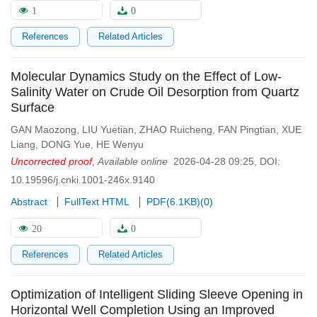
1
0
References
Related Articles
Molecular Dynamics Study on the Effect of Low-
Salinity Water on Crude Oil Desorption from Quartz
Surface
GAN Maozong
,
LIU Yuetian
,
ZHAO Ruicheng
,
FAN Pingtian
,
XUE
Liang
,
DONG Yue
,
HE Wenyu
Uncorrected proof
,
Available online
2026-04-28 09:25
,
DOI:
10.19596/j.cnki.1001-246x.9140
Abstract
FullText HTML
PDF(
6.1KB
)
(
0
)
20
0
References
Related Articles
Optimization of Intelligent Sliding Sleeve Opening in
Horizontal Well Completion Using an Improved