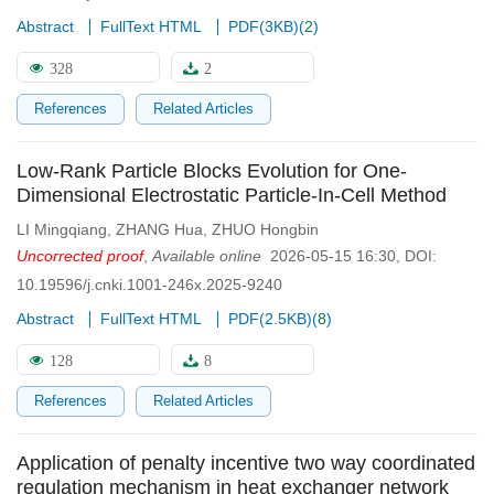
Abstract
FullText HTML
PDF(
3KB
)
(
2
)
328
2
References
Related Articles
Low-Rank Particle Blocks Evolution for One-
Dimensional Electrostatic Particle-In-Cell Method
LI Mingqiang
,
ZHANG Hua
,
ZHUO Hongbin
Uncorrected proof
,
Available online
2026-05-15 16:30
,
DOI:
10.19596/j.cnki.1001-246x.2025-9240
Abstract
FullText HTML
PDF(
2.5KB
)
(
8
)
128
8
References
Related Articles
Application of penalty incentive two way coordinated
regulation mechanism in heat exchanger network