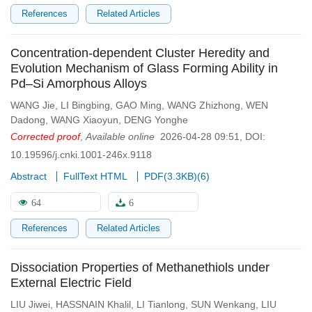
References
Related Articles
Concentration-dependent Cluster Heredity and
Evolution Mechanism of Glass Forming Ability in
Pd–Si Amorphous Alloys
WANG Jie
,
LI Bingbing
,
GAO Ming
,
WANG Zhizhong
,
WEN
Dadong
,
WANG Xiaoyun
,
DENG Yonghe
Corrected proof
,
Available online
2026-04-28 09:51
,
DOI:
10.19596/j.cnki.1001-246x.9118
Abstract
FullText HTML
PDF(
3.3KB
)
(
6
)
64
6
References
Related Articles
Dissociation Properties of Methanethiols under
External Electric Field
LIU Jiwei
,
HASSNAIN Khalil
,
LI Tianlong
,
SUN Wenkang
,
LIU