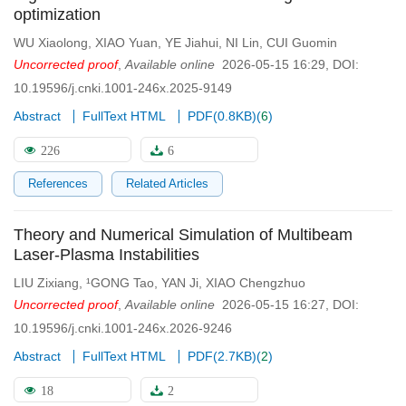
optimization
WU Xiaolong
,
XIAO Yuan
,
YE Jiahui
,
NI Lin
,
CUI Guomin
Uncorrected proof
,
Available online
2026-05-15 16:29
,
DOI:
10.19596/j.cnki.1001-246x.2025-9149
Abstract
FullText HTML
PDF(
0.8KB
)
(
6
)
226
6
References
Related Articles
Theory and Numerical Simulation of Multibeam
Laser-Plasma Instabilities
LIU Zixiang
,
¹GONG Tao
,
YAN Ji
,
XIAO Chengzhuo
Uncorrected proof
,
Available online
2026-05-15 16:27
,
DOI:
10.19596/j.cnki.1001-246x.2026-9246
Abstract
FullText HTML
PDF(
2.7KB
)
(
2
)
18
2