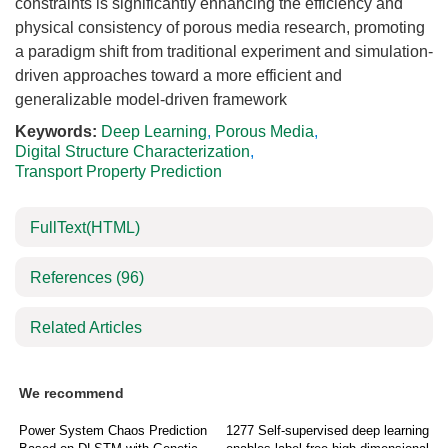
constraints is significantly enhancing the efficiency and
physical consistency of porous media research, promoting
a paradigm shift from traditional experiment and simulation-
driven approaches toward a more efficient and
generalizable model-driven framework
Keywords:
Deep Learning
,
Porous Media
,
Digital Structure Characterization
,
Transport Property Prediction
FullText(HTML)
References
(96)
Related Articles
We recommend
Power System Chaos Prediction
1277 Self-supervised deep learning