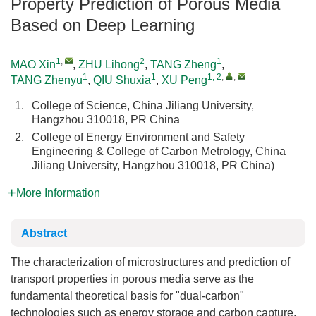
Property Prediction of Porous Media
Based on Deep Learning
1
,
2
1
MAO Xin
,
ZHU Lihong
,
TANG Zheng
,
1
1
1, 2
,
,
TANG Zhenyu
,
QIU Shuxia
,
XU Peng
1.
College of Science, China Jiliang University,
Hangzhou 310018, PR China
2.
College of Energy Environment and Safety
Engineering & College of Carbon Metrology, China
Jiliang University, Hangzhou 310018, PR China)
More Information
Abstract
The characterization of microstructures and prediction of
transport properties in porous media serve as the
fundamental theoretical basis for "dual-carbon"
technologies such as energy storage and carbon capture,