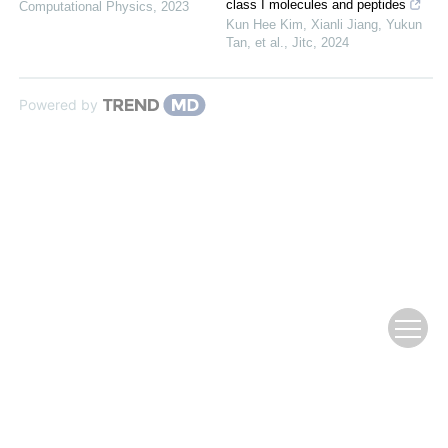
class I molecules and peptides
Computational Physics
,
2023
Kun Hee Kim, Xianli Jiang, Yukun
Tan, et al.
,
Jitc
,
2024
Powered by
Copyright © Editorial Office of Chinese Journal of Computational