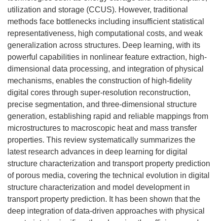
utilization and storage (CCUS). However, traditional
methods face bottlenecks including insufficient statistical
representativeness, high computational costs, and weak
generalization across structures. Deep learning, with its
powerful capabilities in nonlinear feature extraction, high-
dimensional data processing, and integration of physical
mechanisms, enables the construction of high-fidelity
digital cores through super-resolution reconstruction,
precise segmentation, and three-dimensional structure
generation, establishing rapid and reliable mappings from
microstructures to macroscopic heat and mass transfer
properties. This review systematically summarizes the
latest research advances in deep learning for digital
structure characterization and transport property prediction
of porous media, covering the technical evolution in digital
structure characterization and model development in
transport property prediction. It has been shown that the
deep integration of data-driven approaches with physical