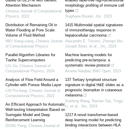
Based on DLSTM with Genetic
enables label-free high-dimensional
Attention Mechanism
morphology profiling of immune cell
types
Chinese Journal of Computational
Physics
,
2022
Stephane Boutet
,
Jitc
,
2023
Distribution of Remaining Oil in
1415 Multimodal spatial signatures
Water Flooding at Pore Scale:
of immunotherapy response in
Volume of Fluid Method
hepatocellular carcinoma
WEI Xiang-xiang
,
Chinese Journal
Alexandro E. Trevino, Zhenqin Wu,
of Computational Physics
Joseph Boen, et al.
,
Jitc
,
2024
Parallel Algorithm Libraries for
Machine learning models for
Tianhe Supercomputers
predicting pre-eclampsia: a
systematic review protocol
LIU Jie
,
Chinese Journal of
Computational Physics
,
2024
Amene Ranjbar
,
BMJ Open
,
2023
Analysis of Flow Field Around a
137 Tertiary lymphoid structure
Cylinder with Porous Media Layer
signature in digital H&E slides as a
prognostic biomarker in cutaneous
LIN Pin-liang
,
Chinese Journal of
melanoma
Computational Physics
,
2022
Xuefeng Wang, Ranran Tao, Tingyi
An Efficient Approach for Automatic
Li, et al.
,
Jitc
,
2024
Well-testing Interpretation Based on
Surrogate Model and Deep
1217 A novel transformer-based
Reinforcement Learning
deep learning model for predicting
binding interactions between HLA
DONG Peng
,
Chinese Journal of