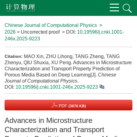
Chinese Journal of Computational Physics
>
2026
> Uncorrected proof
> DOI:
10.19596/j.cnki.1001-
246x.2025-9223
MAO Xin, ZHU Lihong, TANG Zheng, TANG
Citation:
Zhenyu, QIU Shuxia, XU Peng. Advances in Microstructure
Characterization and Transport Property Prediction of
Porous Media Based on Deep Learning[J].
Chinese
Journal of Computational Physics
.
DOI:
10.19596/j.cnki.1001-246x.2025-9223
PDF
(3876 KB)
Advances in Microstructure
Characterization and Transport