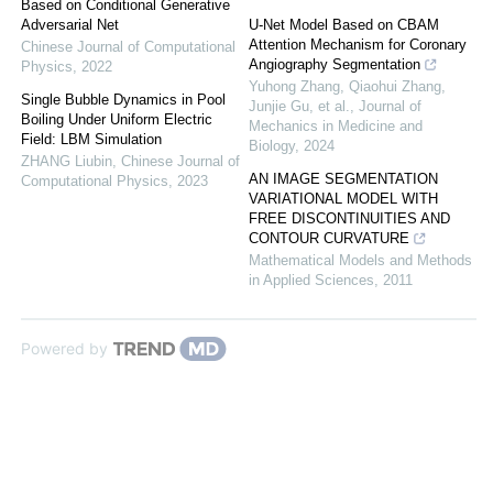
Based on Conditional Generative
Adversarial Net
U-Net Model Based on CBAM
Attention Mechanism for Coronary
Chinese Journal of Computational
Angiography Segmentation
Physics
,
2022
Yuhong Zhang, Qiaohui Zhang,
Single Bubble Dynamics in Pool
Junjie Gu, et al.
,
Journal of
Boiling Under Uniform Electric
Mechanics in Medicine and
Field: LBM Simulation
Biology
,
2024
ZHANG Liubin
,
Chinese Journal of
AN IMAGE SEGMENTATION
Computational Physics
,
2023
VARIATIONAL MODEL WITH
FREE DISCONTINUITIES AND
CONTOUR CURVATURE
Mathematical Models and Methods
in Applied Sciences
,
2011
Powered by