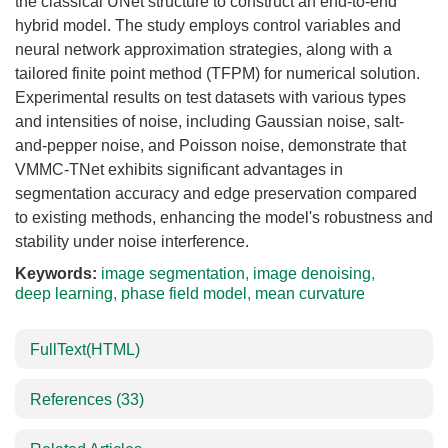
the classical UNet structure to construct an end-to-end
hybrid model. The study employs control variables and
neural network approximation strategies, along with a
tailored finite point method (TFPM) for numerical solution.
Experimental results on test datasets with various types
and intensities of noise, including Gaussian noise, salt-
and-pepper noise, and Poisson noise, demonstrate that
VMMC-TNet exhibits significant advantages in
segmentation accuracy and edge preservation compared
to existing methods, enhancing the model's robustness and
stability under noise interference.
Keywords:
image segmentation
,
image denoising
,
deep learning
,
phase field model
,
mean curvature
FullText(HTML)
References
(33)