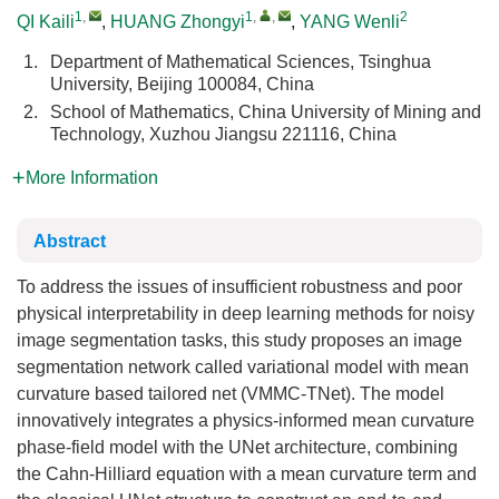
1
,
1
,
,
2
QI Kaili
,
HUANG Zhongyi
,
YANG Wenli
1.
Department of Mathematical Sciences, Tsinghua
University, Beijing 100084, China
2.
School of Mathematics, China University of Mining and
Technology, Xuzhou Jiangsu 221116, China
More Information
Abstract
To address the issues of insufficient robustness and poor
physical interpretability in deep learning methods for noisy
image segmentation tasks, this study proposes an image
segmentation network called variational model with mean
curvature based tailored net (VMMC-TNet). The model
innovatively integrates a physics-informed mean curvature
phase-field model with the UNet architecture, combining
the Cahn-Hilliard equation with a mean curvature term and