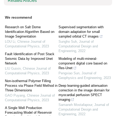
Related Articles
We recommend
Research on Salt Dome
Supervised segmentation with
Identification Algorithm Based on
domain adaptation for small
Image Segmentation
sampled orbital CT images
LOU Li
,
Chinese Journal of
Sungho Suh
,
Journal of
Computational Physics
,
2023
Computational Design and
Engineering
,
2022
Fault Identification of Post Stack
Seismic Data by Improved Unet
Modeling of multi-mineral-
Network
component digital core based on
Res-Unet
LIU Guixin
,
Chinese Journal of
Computational Physics
,
2023
Pengxiao Sun
,
Journal of
Geophysics and Engineering
,
2023
Non-isothermal Polymer Filling
Process via Phase Field Method in
Deep learning-guided attenuation
Three Dimensions
correction in the image domain for
myocardial perfusion SPECT
GAO Puyang
,
Chinese Journal of
imaging
Computational Physics
,
2023
Samaneh Mostafapour
,
Journal of
A Single Well Production
Computational Design and
Forecasting Model of Reservoir
Engineering
,
2022