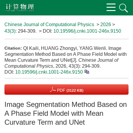
Chinese Journal of Computational Physics
>
2026
>
43(3)
: 294-309.
> DOI:
10.19596/j.cnki.1001-246x.9150
QI Kaili, HUANG Zhongyi, YANG Wenli. Image
Citation:
Segmentation Method Based on A Phase Field Model with
Mean Curvature Term and UNet[J].
Chinese Journal of
Computational Physics
, 2026, 43(3): 294-309.
DOI:
10.19596/j.cnki.1001-246x.9150
PDF
(3122 KB)
Image Segmentation Method Based on
A Phase Field Model with Mean
Curvature Term and UNet