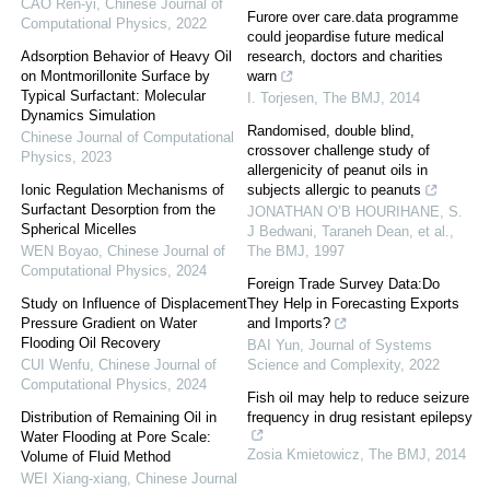
CAO Ren-yi
,
Chinese Journal of
Furore over care.data programme
Computational Physics
,
2022
could jeopardise future medical
Adsorption Behavior of Heavy Oil
research, doctors and charities
on Montmorillonite Surface by
warn
Typical Surfactant: Molecular
I. Torjesen
,
The BMJ
,
2014
Dynamics Simulation
Randomised, double blind,
Chinese Journal of Computational
crossover challenge study of
Physics
,
2023
allergenicity of peanut oils in
Ionic Regulation Mechanisms of
subjects allergic to peanuts
Surfactant Desorption from the
JONATHAN O’B HOURIHANE, S.
Spherical Micelles
J Bedwani, Taraneh Dean, et al.
,
WEN Boyao
,
Chinese Journal of
The BMJ
,
1997
Computational Physics
,
2024
Foreign Trade Survey Data:Do
Study on Influence of Displacement
They Help in Forecasting Exports
Pressure Gradient on Water
and Imports?
Flooding Oil Recovery
BAI Yun
,
Journal of Systems
CUI Wenfu
,
Chinese Journal of
Science and Complexity
,
2022
Computational Physics
,
2024
Fish oil may help to reduce seizure
Distribution of Remaining Oil in
frequency in drug resistant epilepsy
Water Flooding at Pore Scale:
Zosia Kmietowicz
,
The BMJ
,
2014
Volume of Fluid Method
WEI Xiang-xiang
,
Chinese Journal