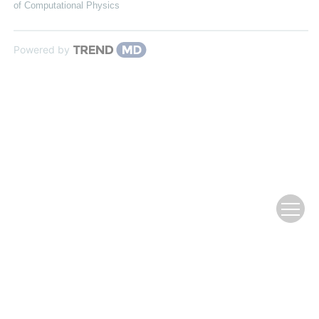
of Computational Physics
Powered by
Copyright © Editorial Office of Chinese Journal of Computational
Physics
Address: 2 Fenghao East Road, Haidian District, Beijing