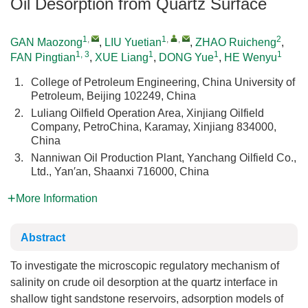
Oil Desorption from Quartz Surface
1
,
1
,
,
2
GAN Maozong
,
LIU Yuetian
,
ZHAO Ruicheng
,
1, 3
1
1
1
FAN Pingtian
,
XUE Liang
,
DONG Yue
,
HE Wenyu
1.
College of Petroleum Engineering, China University of
Petroleum, Beijing 102249, China
2.
Luliang Oilfield Operation Area, Xinjiang Oilfield
Company, PetroChina, Karamay, Xinjiang 834000,
China
3.
Nanniwan Oil Production Plant, Yanchang Oilfield Co.,
Ltd., Yan′an, Shaanxi 716000, China
More Information
Abstract
To investigate the microscopic regulatory mechanism of
salinity on crude oil desorption at the quartz interface in
shallow tight sandstone reservoirs, adsorption models of