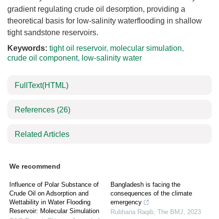
gradient regulating crude oil desorption, providing a
theoretical basis for low-salinity waterflooding in shallow
tight sandstone reservoirs.
Keywords:
tight oil reservoir
,
molecular simulation
,
crude oil component
,
low-salinity water
FullText(HTML)
References
(26)
Related Articles
We recommend
Influence of Polar Substance of
Bangladesh is facing the
Crude Oil on Adsorption and
consequences of the climate
Wettability in Water Flooding
emergency
Reservoir: Molecular Simulation
Rubhana Raqib
,
The BMJ
,
2023