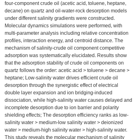
four-component crude oil (acetic acid, toluene, heptane,
decane) on quartz and oil-water-rock desorption models
under different salinity gradients were constructed.
Molecular dynamics simulations were performed, with
multi-parameter analysis including relative concentration
profiles, interaction energy, and centroid distance. The
mechanism of salinity-crude oil component competitive
adsorption was systematically elucidated. Results show
that the adsorption stability of crude oil components on
quartz follows the order: acetic acid > toluene > decane >
heptane; Low-salinity water drives efficient crude oil
desorption through the synergistic effect of electrical
double layer expansion and ion bridging-induced
dissociation, while high-salinity water causes delayed and
incomplete desorption due to ion barrier and polarity
shielding effects; The desorption efficiency ranks as low-
salinity water > medium-low salinity water > deionized
water > medium-high salinity water > high-salinity water.
This study reveals the molecular mechanism of salinity