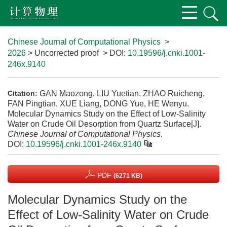
Chinese Journal of Computational Physics
>
2026
> Uncorrected proof
> DOI:
10.19596/j.cnki.1001-
246x.9140
GAN Maozong, LIU Yuetian, ZHAO Ruicheng,
Citation:
FAN Pingtian, XUE Liang, DONG Yue, HE Wenyu.
Molecular Dynamics Study on the Effect of Low-Salinity
Water on Crude Oil Desorption from Quartz Surface[J].
Chinese Journal of Computational Physics
.
DOI:
10.19596/j.cnki.1001-246x.9140
PDF
(6271 KB)
Molecular Dynamics Study on the
Effect of Low-Salinity Water on Crude