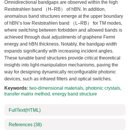
Omnidirectional bandgaps are observed within the high
Reststrahlen band （H–RB） of hBN. In addition,
anomalous band structures emerge at the upper boundary
of hBN’s low Reststrahlen band （L–RB） for TM modes,
where switching between forbidden and allowed bands is
achieved through dual adjustments of graphene Fermi
energy and hBN thickness. Notably, the bandgap width
expands significantly with increasing incident angles.
These tunable band structures provide critical theoretical
insights into light-manipulation mechanisms, paving the
way for designing dynamically reconfigurable photonic
devices, such as infrared filters and optical switches.
Keywords:
two-dimensional materials
,
photonic crystals
,
transfer matrix method
,
energy band structure
FullText(HTML)
References
(38)