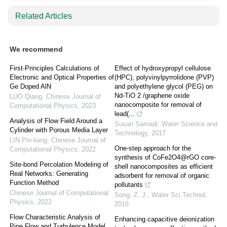
Related Articles
We recommend
First-Principles Calculations of
Effect of hydroxypropyl cellulose
Electronic and Optical Properties of
(HPC), polyvinylpyrrolidone (PVP)
Ge Doped AlN
and polyethylene glycol (PEG) on
Nd-TiO 2 /graphene oxide
LUO Qiang
,
Chinese Journal of
nanocomposite for removal of
Computational Physics
,
2023
lead(...
Analysis of Flow Field Around a
Susan Samadi
,
Water Science and
Cylinder with Porous Media Layer
Technology
,
2017
LIN Pin-liang
,
Chinese Journal of
One-step approach for the
Computational Physics
,
2022
synthesis of CoFe2O4@rGO core-
Site-bond Percolation Modeling of
shell nanocomposites as efficient
Real Networks: Generating
adsorbent for removal of organic
Function Method
pollutants
Chinese Journal of Computational
Song, Z. J.
,
Water Sci Technol
,
Physics
,
2022
2016
Flow Characteristic Analysis of
Enhancing capacitive deionization
Pipe Flow and Turbulence Model