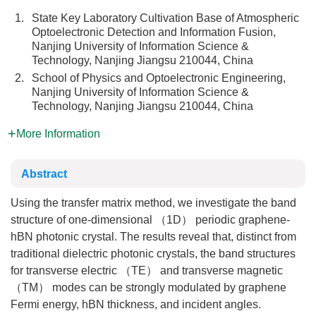
1.
State Key Laboratory Cultivation Base of Atmospheric
Optoelectronic Detection and Information Fusion,
Nanjing University of Information Science &
Technology, Nanjing Jiangsu 210044, China
2.
School of Physics and Optoelectronic Engineering,
Nanjing University of Information Science &
Technology, Nanjing Jiangsu 210044, China
More Information
Abstract
Using the transfer matrix method, we investigate the band
structure of one-dimensional （1D） periodic graphene-
hBN photonic crystal. The results reveal that, distinct from
traditional dielectric photonic crystals, the band structures
for transverse electric （TE） and transverse magnetic
（TM） modes can be strongly modulated by graphene
Fermi energy, hBN thickness, and incident angles.