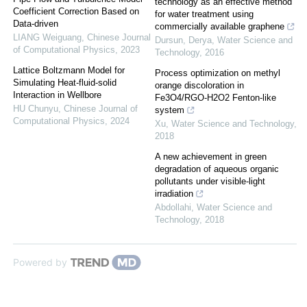
technology as an effective method
Coefficient Correction Based on
for water treatment using
Data-driven
commercially available graphene
LIANG Weiguang
,
Chinese Journal
Dursun, Derya
,
Water Science and
of Computational Physics
,
2023
Technology
,
2016
Lattice Boltzmann Model for
Process optimization on methyl
Simulating Heat-fluid-solid
orange discoloration in
Interaction in Wellbore
Fe3O4/RGO-H2O2 Fenton-like
HU Chunyu
,
Chinese Journal of
system
Computational Physics
,
2024
Xu
,
Water Science and Technology
,
2018
A new achievement in green
degradation of aqueous organic
pollutants under visible-light
irradiation
Abdollahi
,
Water Science and
Technology
,
2018
Powered by