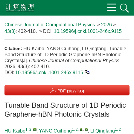
Chinese Journal of Computational Physics
>
2026
>
43(3)
: 402-410.
> DOI:
10.19596/j.cnki.1001-246x.9115
HU Kaibo, YANG Cuihong, LI Qingfang. Tunable
Citation:
Band Structure of 1D Periodic Graphene-hBN Photonic
Crystals[J].
Chinese Journal of Computational Physics
,
2026, 43(3): 402-410.
DOI:
10.19596/j.cnki.1001-246x.9115
PDF
(1829 KB)
Tunable Band Structure of 1D Periodic
Graphene-hBN Photonic Crystals
1, 2
,
1, 2
,
,
1, 2
HU Kaibo
,
YANG Cuihong
,
LI Qingfang