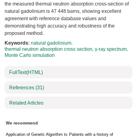
the measured thermal neutron absorption cross-section of
natural gadolinium is
47 448
barns, showing excellent
agreement with reference database values and
demonstrating high accuracy and robustness of the
proposed method.
Keywords:
natural gadolinium
,
thermal neutron absorption cross section
,
γ-ray spectrum
,
Monte Carlo simulation
FullText(HTML)
References
(31)
Related Articles
We recommend
Application of Genetic Algorithm to
Patients with a history of