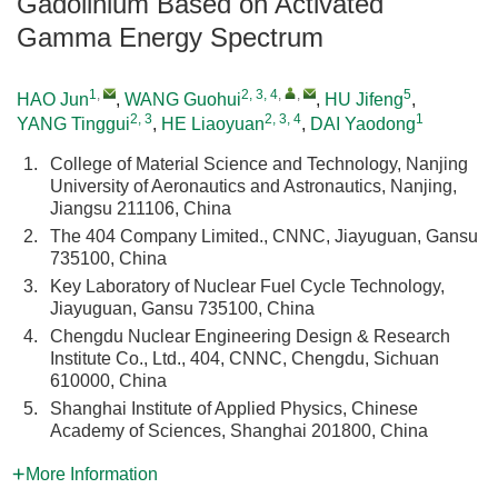
Gadolinium Based on Activated
Gamma Energy Spectrum
1
,
2, 3, 4
,
,
5
HAO Jun
,
WANG Guohui
,
HU Jifeng
,
2, 3
2, 3, 4
1
YANG Tinggui
,
HE Liaoyuan
,
DAI Yaodong
1.
College of Material Science and Technology, Nanjing
University of Aeronautics and Astronautics, Nanjing,
Jiangsu 211106, China
2.
The 404 Company Limited., CNNC, Jiayuguan, Gansu
735100, China
3.
Key Laboratory of Nuclear Fuel Cycle Technology,
Jiayuguan, Gansu 735100, China
4.
Chengdu Nuclear Engineering Design & Research
Institute Co., Ltd., 404, CNNC, Chengdu, Sichuan
610000, China
5.
Shanghai Institute of Applied Physics, Chinese
Academy of Sciences, Shanghai 201800, China
More Information