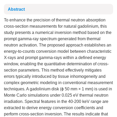
Abstract
To enhance the precision of thermal neutron absorption
cross-section measurements for natural gadolinium, this
study presents a numerical inversion method based on the
prompt gamma-ray spectrum generated from thermal
neutron activation. The proposed approach establishes an
energy-to-counts conversion model between characteristic
X-rays and prompt gamma-rays within a defined energy
window, enabling the quantitative determination of cross-
section parameters. This method effectively mitigates
errors typically introduced by tissue inhomogeneity and
complex geometric modeling in conventional measurement
techniques. A gadolinium disk (ϕ 50 mm × 1 mm) is used in
Monte Carlo simulations under 0.025 eV thermal neutron
irradiation. Spectral features in the 40-200 keV range are
extracted to derive energy conversion coefficients and
perform cross-section inversion. The results indicate that