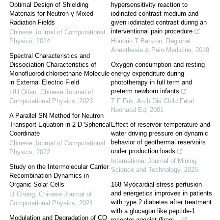
Optimal Design of Shielding
hypersensitivity reaction to
Materials for Neutron-γ Mixed
iodinated contrast medium and
Radiation Fields
given iodinated contrast during an
interventional pain procedure
Chinese Journal of Computational
Physics
,
2024
Honorio T Benzon
,
Regional
Anesthesia & Pain Medicine
,
2019
Spectral Characteristics and
Dissociation Characteristics of
Oxygen consumption and resting
Monofluorodichloroethane Molecule
energy expenditure during
in External Electric Field
phototherapy in full term and
preterm newborn infants
LIU Qifan
,
Chinese Journal of
Computational Physics
,
2023
T F Fok
,
Arch Dis Child Fetal
Neonatal Ed
,
2001
A Parallel SN Method for Neutron
Transport Equation in 2-D Spherical
Effect of reservoir temperature and
Coordinate
water driving pressure on dynamic
behavior of geothermal reservoirs
Chinese Journal of Computational
under production loads
Physics
,
2022
International Journal of Mining
Study on the Intermolecular Carrier
Science and Technology
,
2025
Recombination Dynamics in
Organic Solar Cells
168 Myocardial stress perfusion
and energetics improves in patients
LI Chong
,
Chinese Journal of
with type 2 diabetes after treatment
Computational Physics
,
2024
with a glucagon like peptide-1
Modulation and Degradation of CO
receptor agonist (liragl...