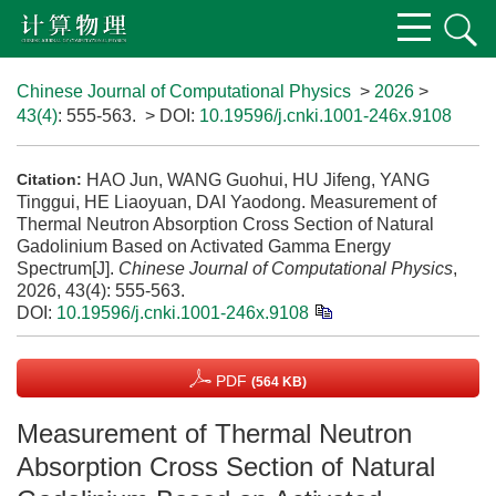
Chinese Journal of Computational Physics
>
2026
>
43(4)
: 555-563.
> DOI:
10.19596/j.cnki.1001-246x.9108
HAO Jun, WANG Guohui, HU Jifeng, YANG
Citation:
Tinggui, HE Liaoyuan, DAI Yaodong. Measurement of
Thermal Neutron Absorption Cross Section of Natural
Gadolinium Based on Activated Gamma Energy
Spectrum[J].
Chinese Journal of Computational Physics
,
2026, 43(4): 555-563.
DOI:
10.19596/j.cnki.1001-246x.9108
PDF
(564 KB)
Measurement of Thermal Neutron
Absorption Cross Section of Natural