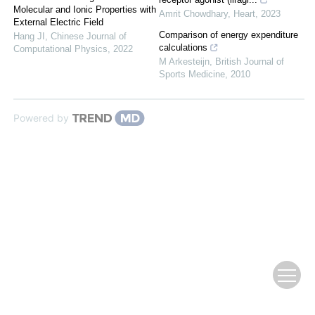
Molecular and Ionic Properties with
Amrit Chowdhary
,
Heart
,
2023
External Electric Field
Comparison of energy expenditure
Hang JI
,
Chinese Journal of
calculations
Computational Physics
,
2022
M Arkesteijn
,
British Journal of
Sports Medicine
,
2010
Powered by