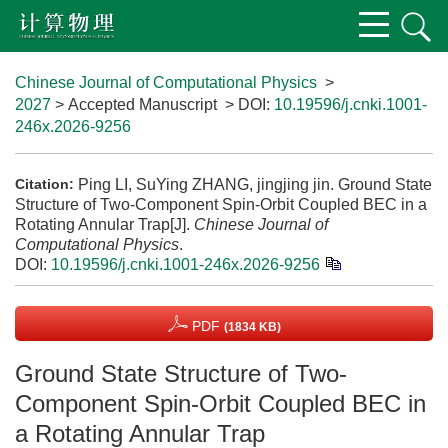
Chinese Journal of Computational Physics
>
2027
> Accepted Manuscript
> DOI:
10.19596/j.cnki.1001-
246x.2026-9256
Ping LI, SuYing ZHANG, jingjing jin. Ground State
Citation:
Structure of Two-Component Spin-Orbit Coupled BEC in a
Rotating Annular Trap[J].
Chinese Journal of
Computational Physics
.
DOI:
10.19596/j.cnki.1001-246x.2026-9256
PDF
(1834 KB)
Ground State Structure of Two-
Component Spin-Orbit Coupled BEC in
a Rotating Annular Trap