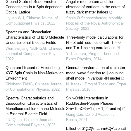
Ground State of Bose-Einstein
Angular momentum and the
Condensates in a Spin-dependent
absence of vortices in the cores of
Optical Lattice
fuzzy dark matter haloes
Liyuan WU
,
Chinese Journal of
Sonja O Schobesberger
,
Monthly
Computational Physics
,
2022
Notices of the Royal Astronomical
Society
,
2021
Spectrum and Dissociation
Characteristics of CHBr3 Molecule
Three-body model calculations for
Under External Electric Fields
N = Z odd–odd nuclei with T = 0
and T = 1 pairing correlations
Wumaierjiang NAIPISAI
,
Chinese
Journal of Computational Physics
,
Y. Tanimura
,
Prog of Theor and
2022
Exper Physics
,
2014
Quantum Discord of Heisenberg
General transformation of α cluster
XYZ Spin Chain in Non-Markovian
model wave function to jj-coupling
Environment
shell model in various 4N nuclei
Shisheng TANG
,
Chinese Journal
N. Itagaki
,
Prog of Theor and Exper
of Computational Physics
,
2022
Physics
,
2016
Spectral Characteristics and
Spin-Orbit Interactions in
Dissociation Characteristics of
Ruddlesden-Popper Phases
Monofluorodichloroethane Molecule
Srn+1IrnO3n+1 (n = 1, 2, and ∞)
in External Electric Field
Gang Cao
,
Oxford Academic
LIU Qifan
,
Chinese Journal of
Books
,
2021
Computational Physics
,
2023
Effect of $^{12}\mathrm{C}+\alpha$