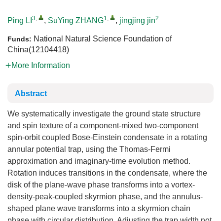
3
,
1
,
2
Ping LI
,
SuYing ZHANG
,
jingjing jin
National Natural Science Foundation of
Funds:
China(12104418)
More Information
Abstract
We systematically investigate the ground state structure
and spin texture of a component-mixed two-component
spin-orbit coupled Bose-Einstein condensate in a rotating
annular potential trap, using the Thomas-Fermi
approximation and imaginary-time evolution method.
Rotation induces transitions in the condensate, where the
disk of the plane-wave phase transforms into a vortex-
density-peak-coupled skyrmion phase, and the annulus-
shaped plane wave transforms into a skyrmion chain
phase with circular distribution. Adjusting the trap width not