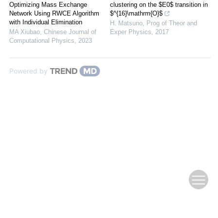
Optimizing Mass Exchange
clustering on the $E0$ transition in
Network Using RWCE Algorithm
$^{16}\mathrm{O}$
with Individual Elimination
H. Matsuno
,
Prog of Theor and
MA Xiubao
,
Chinese Journal of
Exper Physics
,
2017
Computational Physics
,
2023
Powered by