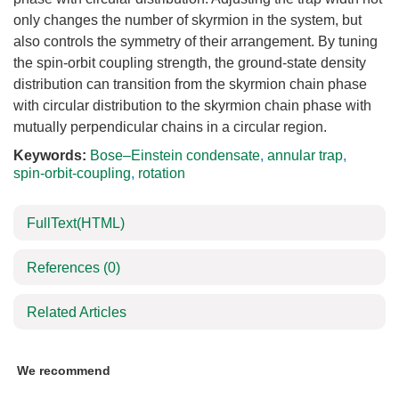
only changes the number of skyrmion in the system, but
also controls the symmetry of their arrangement. By tuning
the spin-orbit coupling strength, the ground-state density
distribution can transition from the skyrmion chain phase
with circular distribution to the skyrmion chain phase with
mutually perpendicular chains in a circular region.
Keywords:
Bose–Einstein condensate
,
annular trap
,
spin-orbit-coupling
,
rotation
FullText(HTML)
References
(0)
Related Articles
We recommend