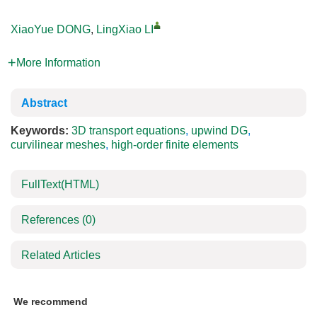
XiaoYue DONG
,
LingXiao LI
More Information
Abstract
Keywords:
3D transport equations
,
upwind DG
,
curvilinear meshes
,
high-order finite elements
FullText(HTML)
References
(0)
Related Articles
We recommend