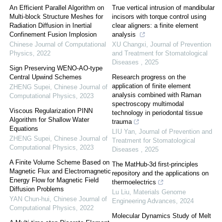
An Efficient Parallel Algorithm on
True vertical intrusion of mandibular
Multi-block Structure Meshes for
incisors with torque control using
Radiation Diffusion in Inertial
clear aligners: a finite element
Confinement Fusion Implosion
analysis
Chinese Journal of Computational
XU Changxi
,
Journal of Prevention
Physics
,
2022
and Treatment for Stomatological
Diseases
,
2025
Sign Preserving WENO-AO-type
Central Upwind Schemes
Research progress on the
application of finite element
ZHENG Supei
,
Chinese Journal of
analysis combined with Raman
Computational Physics
,
2023
spectroscopy multimodal
Viscous Regularization PINN
technology in periodontal tissue
Algorithm for Shallow Water
trauma
Equations
LIU Yan
,
Journal of Prevention and
ZHENG Supei
,
Chinese Journal of
Treatment for Stomatological
Computational Physics
,
2023
Diseases
,
2025
A Finite Volume Scheme Based on
The MatHub-3d first-principles
Magnetic Flux and Electromagnetic
repository and the applications on
Energy Flow for Magnetic Field
thermoelectrics
Diffusion Problems
Lu Liu
,
Materials Genome
YAN Chun-hui
,
Chinese Journal of
Engineering Advances
,
2024
Computational Physics
,
2022
Molecular Dynamics Study of Melt