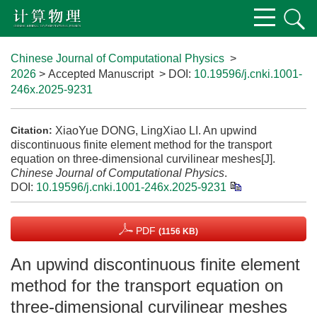
Chinese Journal of Computational Physics
>
2026
> Accepted Manuscript
> DOI:
10.19596/j.cnki.1001-
246x.2025-9231
XiaoYue DONG, LingXiao LI. An upwind
Citation:
discontinuous finite element method for the transport
equation on three-dimensional curvilinear meshes[J].
Chinese Journal of Computational Physics
.
DOI:
10.19596/j.cnki.1001-246x.2025-9231
PDF
(1156 KB)
An upwind discontinuous finite element
method for the transport equation on
three-dimensional curvilinear meshes