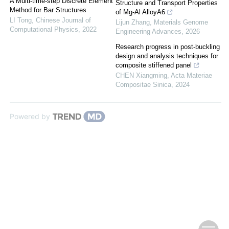
A Multi-time-step Discrete Element
Structure and Transport Properties
Method for Bar Structures
of Mg-Al AlloyA6
LI Tong
,
Chinese Journal of
Lijun Zhang
,
Materials Genome
Computational Physics
,
2022
Engineering Advances
,
2026
Research progress in post-buckling
design and analysis techniques for
composite stiffened panel
CHEN Xiangming
,
Acta Materiae
Compositae Sinica
,
2024
Powered by