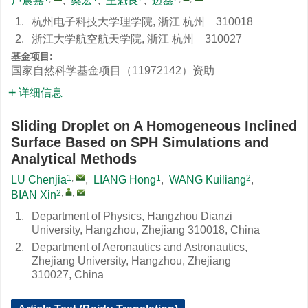
卢晨嘉
,
梁宏
,
王魁良
,
边鑫
1.
杭州电子科技大学理学院, 浙江 杭州 310018
2.
浙江大学航空航天学院, 浙江 杭州 310027
基金项目:
国家自然科学基金项目（11972142）资助
详细信息
Sliding Droplet on A Homogeneous Inclined
Surface Based on SPH Simulations and
Analytical Methods
1
,
1
2
LU Chenjia
,
LIANG Hong
,
WANG Kuiliang
,
2
,
,
BIAN Xin
1.
Department of Physics, Hangzhou Dianzi
University, Hangzhou, Zhejiang 310018, China
2.
Department of Aeronautics and Astronautics,
Zhejiang University, Hangzhou, Zhejiang
310027, China