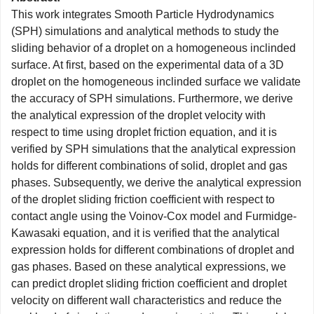
This work integrates Smooth Particle Hydrodynamics
(SPH) simulations and analytical methods to study the
sliding behavior of a droplet on a homogeneous inclinded
surface. At first, based on the experimental data of a 3D
droplet on the homogeneous inclinded surface we validate
the accuracy of SPH simulations. Furthermore, we derive
the analytical expression of the droplet velocity with
respect to time using droplet friction equation, and it is
verified by SPH simulations that the analytical expression
holds for different combinations of solid, droplet and gas
phases. Subsequently, we derive the analytical expression
of the droplet sliding friction coefficient with respect to
contact angle using the Voinov-Cox model and Furmidge-
Kawasaki equation, and it is verified that the analytical
expression holds for different combinations of droplet and
gas phases. Based on these analytical expressions, we
can predict droplet sliding friction coefficient and droplet
velocity on different wall characteristics and reduce the