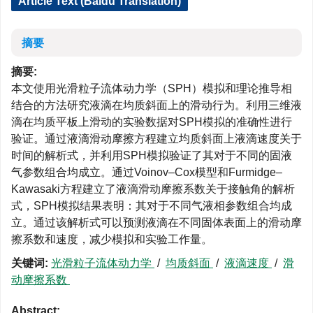
Article Text (Baidu Translation)
摘要
摘要:
本文使用光滑粒子流体动力学（SPH）模拟和理论推导相
结合的方法研究液滴在均质斜面上的滑动行为。利用三维液
滴在均质平板上滑动的实验数据对SPH模拟的准确性进行
验证。通过液滴滑动摩擦方程建立均质斜面上液滴速度关于
时间的解析式，并利用SPH模拟验证了其对于不同的固液
气参数组合均成立。通过Voinov–Cox模型和Furmidge–
Kawasaki方程建立了液滴滑动摩擦系数关于接触角的解析
式，SPH模拟结果表明：其对于不同气液相参数组合均成
立。通过该解析式可以预测液滴在不同固体表面上的滑动摩
擦系数和速度，减少模拟和实验工作量。
关键词:
光滑粒子流体动力学
/
均质斜面
/
液滴速度
/
滑
动摩擦系数
Abstract: