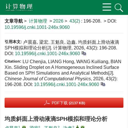
文章导航
>
计算物理
>
2026
>
43(2)
: 196-208.
> DOI:
10.19596/j.cnki.1001-246x.9060
引用本文:
卢晨嘉, 梁宏, 王魁良, 边鑫. 均质斜面上滑动液滴
SPH模拟和理论分析[J]. 计算物理, 2026, 43(2): 196-208.
DOI:
10.19596/j.cnki.1001-246x.9060
Citation:
LU Chenjia, LIANG Hong, WANG Kuiliang, BIAN
Xin. Sliding Droplet on A Homogeneous Inclined Surface
Based on SPH Simulations and Analytical Methods[J].
Chinese Journal of Computational Physics
, 2026, 43(2):
196-208.
DOI:
10.19596/j.cnki.1001-246x.9060
PDF下载
(2137 KB)
均质斜面上滑动液滴SPH模拟和理论分析
1
,
1
2
2
,
,