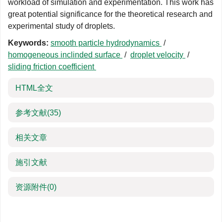
workload of simulation and experimentation. This work has
great potential significance for the theoretical research and
experimental study of droplets.
Keywords:
smooth particle hydrodynamics
/
homogeneous inclinded surface
/
droplet velocity
/
sliding friction coefficient
HTML全文
参考文献
(35)
相关文章
施引文献
资源附件
(0)